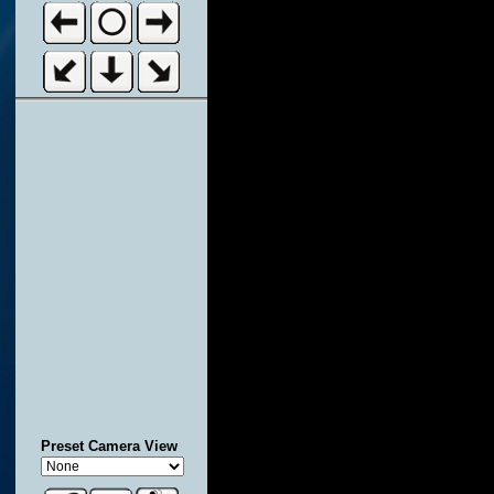
Preset Camera View