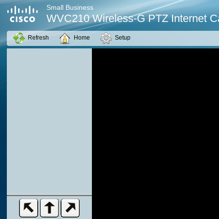
Small Business
WVC210 Wireless-G PTZ Internet 
Refresh
Home
Setup